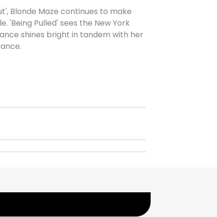
ut', Blonde Maze continues to make
. 'Being Pulled' sees the New York
ance shines bright in tandem with her
tance.