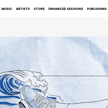
MUSIC
ARTISTS
STORE
ENHANCED SESSIONS
PUBLISHING