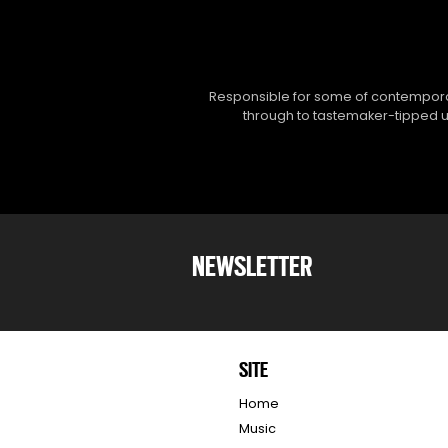
Responsible for some of contemporar
through to tastemaker-tipped un
NEWSLETTER
SITE
Home
Music