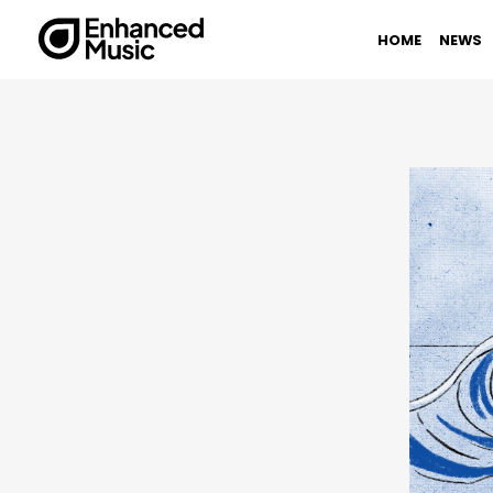
Skip
to
HOME
NEWS
content