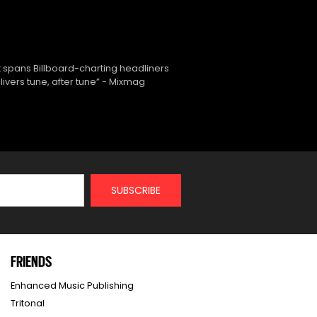
 spans Billboard-charting headliners
ivers tune, after tune” - Mixmag
FRIENDS
Enhanced Music Publishing
Tritonal