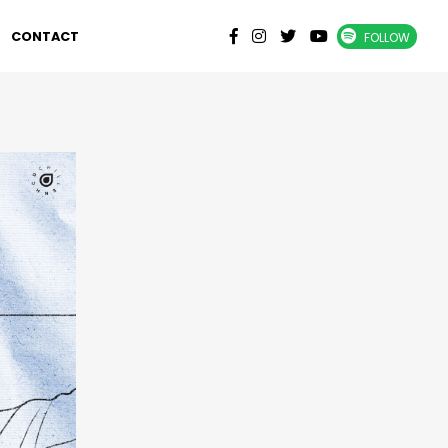
CONTACT
FOLLOW