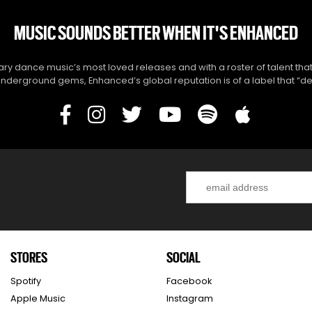
MUSIC SOUNDS BETTER WHEN IT'S ENHANCED
y dance music’s most loved releases and with a roster of talent that
derground gems, Enhanced’s global reputation is of a label that “del
STORES
SOCIAL
Spotify
Facebook
Apple Music
Instagram