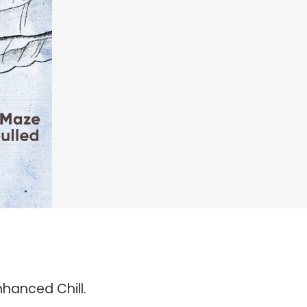
nhanced Chill.