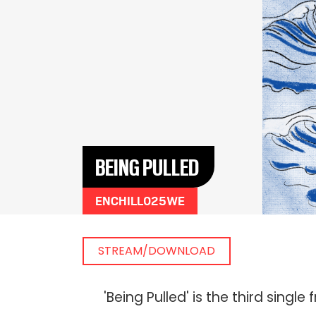
BEING PULLED
ENCHILL025WE
STREAM/DOWNLOAD
'Being Pulled' is the third sin