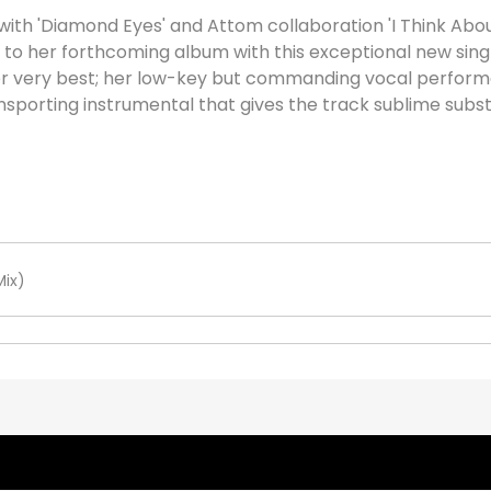
with 'Diamond Eyes' and Attom collaboration 'I Think Abo
to her forthcoming album with this exceptional new single
her very best; her low-key but commanding vocal perform
transporting instrumental that gives the track sublime subs
Mix)