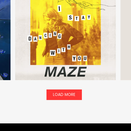
LOAD MORE