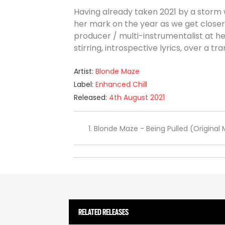
Having already taken 2021 by a storm 
her mark on the year as we get closer 
producer / multi-instrumentalist at 
stirring, introspective lyrics, over a 
Artist:
Blonde Maze
Label:
Enhanced Chill
Released:
4th August 2021
Blonde Maze - Being Pulled (Original 
RELATED RELEASES