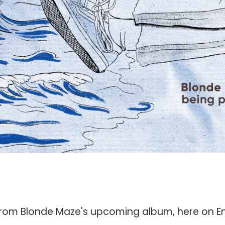
gle from Blonde Maze's upcoming album, here on E