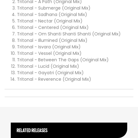
Tritonal - A Path (Original Mix)
Tritonal - Submerge (Original Mix)
Tritonal - Sadhana (Original Mix)
Tritonal - Nectar (Original Mix)
Tritonal - Centered (Original Mix)
Tritonal - Om Shanti Shanti Shanti (Original Mix)
Tritonal - Illumined (Original Mix)
Tritonal - Isvara (Original Mix)
Tritonal - Vessel (Original Mix)
Tritonal - Between The Gaps (Original Mix)
Tritonal - Lucid (Original Mix)
Tritonal - Gayatri (Original Mix)
Tritonal - Reverence (Original Mix)
RELATED RELEASES