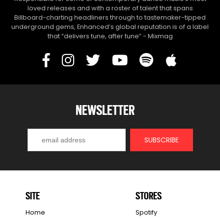
loved releases and with a roster of talent that spans
Billboard-charting headliners through to tastemaker-tipped
underground gems, Enhanced’s global reputation is of a label
that “delivers tune, after tune” - Mixmag
NEWSLETTER
SITE
STORES
Home
Spotify