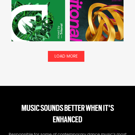
LOAD MORE
MUSIC SOUNDS BETTER WHEN IT'S
ENHANCED
Responsible for some of contemporary dance music’s most