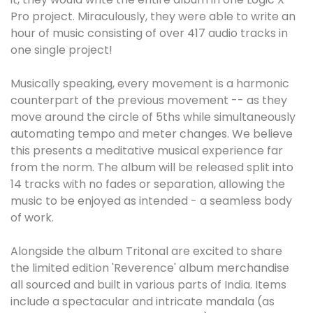
Pro project. Miraculously, they were able to write an
hour of music consisting of over 417 audio tracks in
one single project!
Musically speaking, every movement is a harmonic
counterpart of the previous movement -- as they
move around the circle of 5ths while simultaneously
automating tempo and meter changes. We believe
this presents a meditative musical experience far
from the norm. The album will be released split into
14 tracks with no fades or separation, allowing the
music to be enjoyed as intended - a seamless body
of work.
Alongside the album Tritonal are excited to share
the limited edition 'Reverence' album merchandise
all sourced and built in various parts of India. Items
include a spectacular and intricate mandala (as