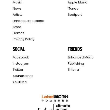
Music
Apple Music
News
iTunes
Artists
Beatport
Enhanced Sessions
Store
Demos
Privacy Policy
SOCIAL
FRIENDS
Facebook
Enhanced Music
Instagram
Publishing
Twitter
Tritonal
SoundCloud
YouTube