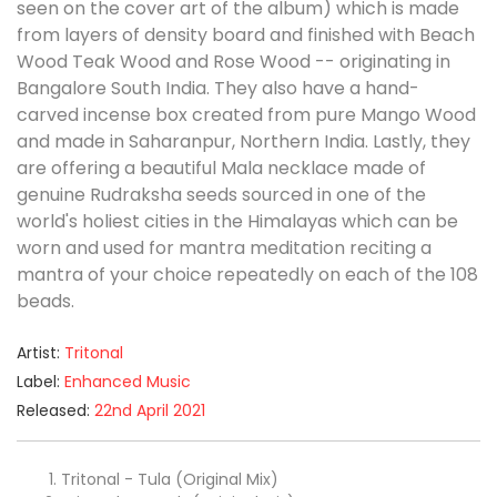
seen on the cover art of the album) which is made
from layers of density board and finished with Beach
Wood Teak Wood and Rose Wood -- originating in
Bangalore South India. They also have a hand-
carved incense box created from pure Mango Wood
and made in Saharanpur, Northern India. Lastly, they
are offering a beautiful Mala necklace made of
genuine Rudraksha seeds sourced in one of the
world's holiest cities in the Himalayas which can be
worn and used for mantra meditation reciting a
mantra of your choice repeatedly on each of the 108
beads.
Artist:
Tritonal
Label:
Enhanced Music
Released:
22nd April 2021
Tritonal - Tula (Original Mix)