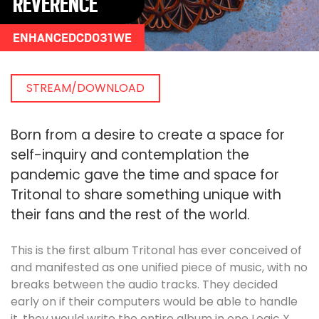
REVERENCE
ENHANCEDCD031WE
STREAM/DOWNLOAD
Born from a desire to create a space for
self-inquiry and contemplation the
pandemic gave the time and space for
Tritonal to share something unique with
their fans and the rest of the world.
This is the first album Tritonal has ever conceived of
and manifested as one unified piece of music, with no
breaks between the audio tracks. They decided
early on if their computers would be able to handle
it, they would write the entire album in one Logic X