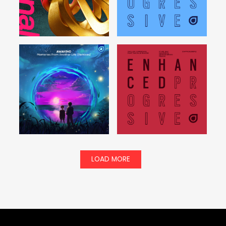
LOAD MORE