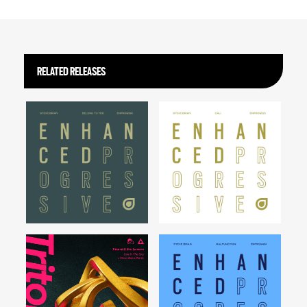
RELATED RELEASES