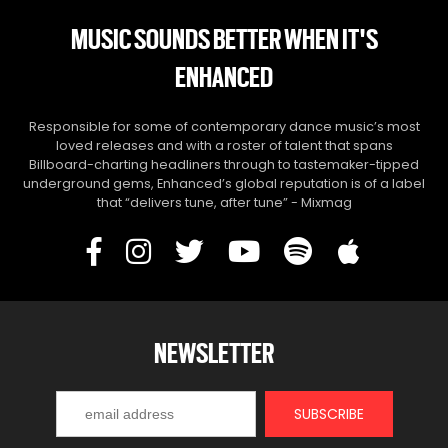
MUSIC SOUNDS BETTER WHEN IT'S
ENHANCED
Responsible for some of contemporary dance music’s most
loved releases and with a roster of talent that spans
Billboard-charting headliners through to tastemaker-tipped
underground gems, Enhanced’s global reputation is of a label
that “delivers tune, after tune” - Mixmag
NEWSLETTER