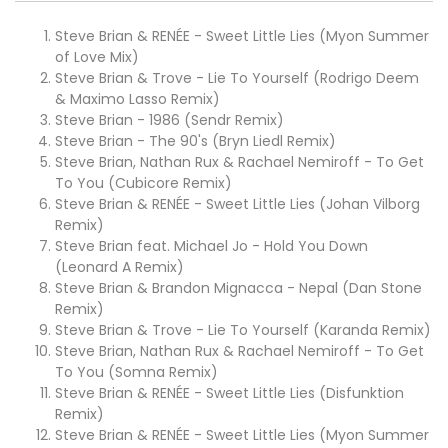
Steve Brian & RENÉE - Sweet Little Lies (Myon Summer
of Love Mix)
Steve Brian & Trove - Lie To Yourself (Rodrigo Deem
& Maximo Lasso Remix)
Steve Brian - 1986 (Sendr Remix)
Steve Brian - The 90's (Bryn Liedl Remix)
Steve Brian, Nathan Rux & Rachael Nemiroff - To Get
To You (Cubicore Remix)
Steve Brian & RENÉE - Sweet Little Lies (Johan Vilborg
Remix)
Steve Brian feat. Michael Jo - Hold You Down
(Leonard A Remix)
Steve Brian & Brandon Mignacca - Nepal (Dan Stone
Remix)
Steve Brian & Trove - Lie To Yourself (Karanda Remix)
Steve Brian, Nathan Rux & Rachael Nemiroff - To Get
To You (Somna Remix)
Steve Brian & RENÉE - Sweet Little Lies (Disfunktion
Remix)
Steve Brian & RENÉE - Sweet Little Lies (Myon Summer