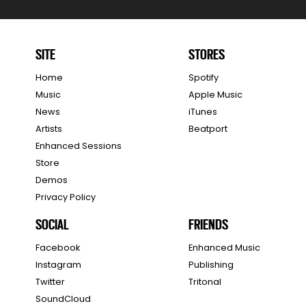
SITE
STORES
Home
Spotify
Music
Apple Music
News
iTunes
Artists
Beatport
Enhanced Sessions
Store
Demos
Privacy Policy
SOCIAL
FRIENDS
Facebook
Enhanced Music
Instagram
Publishing
Twitter
Tritonal
SoundCloud