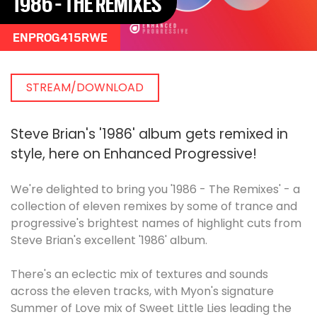
1986 - THE REMIXES
ENPROG415RWE
STREAM/DOWNLOAD
Steve Brian's '1986' album gets remixed in
style, here on Enhanced Progressive!
We're delighted to bring you '1986 - The Remixes' - a
collection of eleven remixes by some of trance and
progressive's brightest names of highlight cuts from
Steve Brian's excellent '1986' album.
There's an eclectic mix of textures and sounds
across the eleven tracks, with Myon's signature
Summer of Love mix of Sweet Little Lies leading the