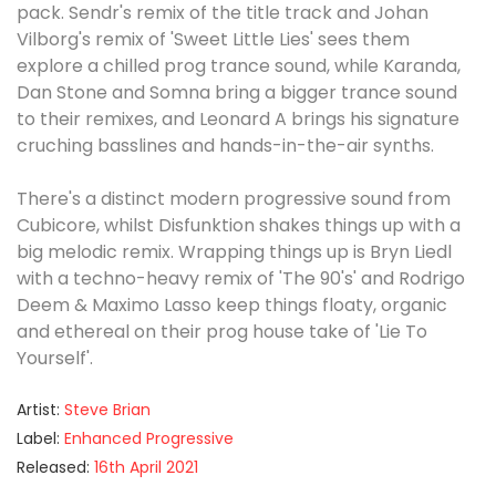
pack. Sendr's remix of the title track and Johan
Vilborg's remix of 'Sweet Little Lies' sees them
explore a chilled prog trance sound, while Karanda,
Dan Stone and Somna bring a bigger trance sound
to their remixes, and Leonard A brings his signature
cruching basslines and hands-in-the-air synths.
There's a distinct modern progressive sound from
Cubicore, whilst Disfunktion shakes things up with a
big melodic remix. Wrapping things up is Bryn Liedl
with a techno-heavy remix of 'The 90's' and Rodrigo
Deem & Maximo Lasso keep things floaty, organic
and ethereal on their prog house take of 'Lie To
Yourself'.
Artist:
Steve Brian
Label:
Enhanced Progressive
Released:
16th April 2021