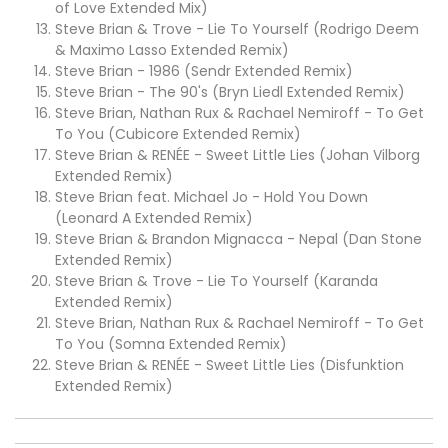
of Love Extended Mix)
Steve Brian & Trove - Lie To Yourself (Rodrigo Deem
& Maximo Lasso Extended Remix)
Steve Brian - 1986 (Sendr Extended Remix)
Steve Brian - The 90's (Bryn Liedl Extended Remix)
Steve Brian, Nathan Rux & Rachael Nemiroff - To Get
To You (Cubicore Extended Remix)
Steve Brian & RENÉE - Sweet Little Lies (Johan Vilborg
Extended Remix)
Steve Brian feat. Michael Jo - Hold You Down
(Leonard A Extended Remix)
Steve Brian & Brandon Mignacca - Nepal (Dan Stone
Extended Remix)
Steve Brian & Trove - Lie To Yourself (Karanda
Extended Remix)
Steve Brian, Nathan Rux & Rachael Nemiroff - To Get
To You (Somna Extended Remix)
Steve Brian & RENÉE - Sweet Little Lies (Disfunktion
Extended Remix)