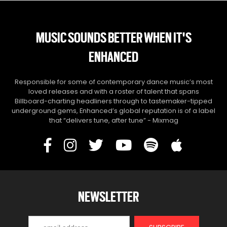
MUSIC SOUNDS BETTER WHEN IT'S
ENHANCED
Responsible for some of contemporary dance music’s most
loved releases and with a roster of talent that spans
Billboard-charting headliners through to tastemaker-tipped
underground gems, Enhanced’s global reputation is of a label
that “delivers tune, after tune” - Mixmag
NEWSLETTER