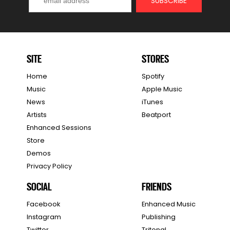
SITE
STORES
Home
Spotify
Music
Apple Music
News
iTunes
Artists
Beatport
Enhanced Sessions
Store
Demos
Privacy Policy
SOCIAL
FRIENDS
Facebook
Enhanced Music
Instagram
Publishing
Twitter
Tritonal