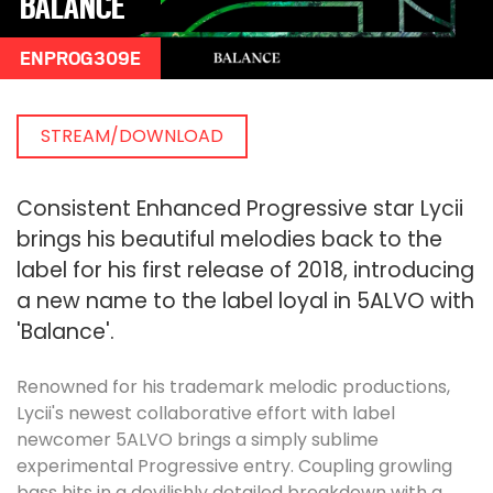
BALANCE
ENPROG309E
STREAM/DOWNLOAD
Consistent Enhanced Progressive star Lycii
brings his beautiful melodies back to the
label for his first release of 2018, introducing
a new name to the label loyal in 5ALVO with
'Balance'.
Renowned for his trademark melodic productions,
Lycii's newest collaborative effort with label
newcomer 5ALVO brings a simply sublime
experimental Progressive entry. Coupling growling
bass hits in a devilishly detailed breakdown with a