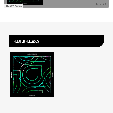
RELATED RELEASES