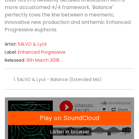
more accustomed 4/4 framework, 'Balance'
perfectly tows the line between a mesmeric,
innovative new production and anthemic Enhanced
Progressive euphoria.
Artist:
5ALVO & Lycii
Label:
Enhanced Progressive
Released:
9th March 2018
5ALVO & Lycii - Balance (Extended Mix)