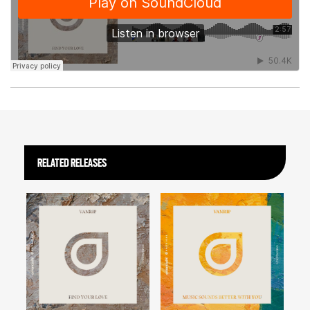
RELATED RELEASES