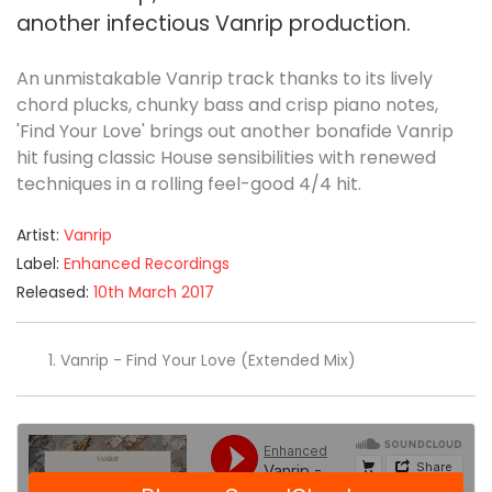
another infectious Vanrip production.
An unmistakable Vanrip track thanks to its lively
chord plucks, chunky bass and crisp piano notes,
'Find Your Love' brings out another bonafide Vanrip
hit fusing classic House sensibilities with renewed
techniques in a rolling feel-good 4/4 hit.
Artist:
Vanrip
Label:
Enhanced Recordings
Released:
10th March 2017
Vanrip - Find Your Love (Extended Mix)