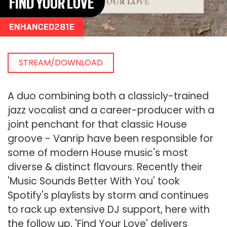
FIND YOUR LOVE
ENHANCED281E
STREAM/DOWNLOAD
A duo combining both a classicly-trained
jazz vocalist and a career-producer with a
joint penchant for that classic House
groove - Vanrip have been responsible for
some of modern House music's most
diverse & distinct flavours. Recently their
'Music Sounds Better With You' took
Spotify's playlists by storm and continues
to rack up extensive DJ support, here with
the follow up, 'Find Your Love' delivers