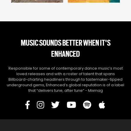
MUSIC SOUNDS BETTER WHEN IT'S
ENHANCED
Responsible for some of contemporary dance music’s most
loved releases and with a roster of talent that spans
Billboard-charting headliners through to tastemaker-tipped
underground gems, Enhanced’s global reputation is of a label
that “delivers tune, after tune” - Mixmag