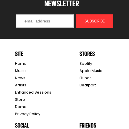
NEWSLETTER
SITE
STORES
Home
Spotify
Music
Apple Music
News
iTunes
Artists
Beatport
Enhanced Sessions
Store
Demos
Privacy Policy
SOCIAL
FRIENDS