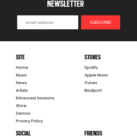
NEWSLETTER
SITE
STORES
Home
Spotify
Music
Apple Music
News
iTunes
Artists
Beatport
Enhanced Sessions
Store
Demos
Privacy Policy
SOCIAL
FRIENDS