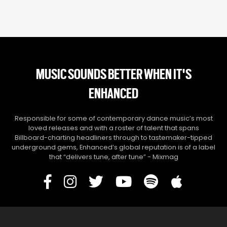
MUSIC SOUNDS BETTER WHEN IT'S
ENHANCED
Responsible for some of contemporary dance music’s most
loved releases and with a roster of talent that spans
Billboard-charting headliners through to tastemaker-tipped
underground gems, Enhanced’s global reputation is of a label
that “delivers tune, after tune” - Mixmag