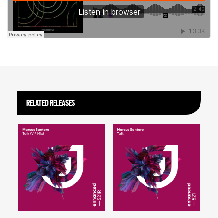
RELATED RELEASES