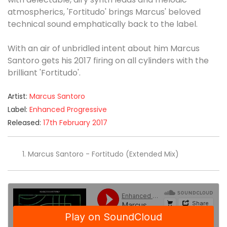
atmospherics, 'Fortitudo' brings Marcus' beloved
technical sound emphatically back to the label.
With an air of unbridled intent about him Marcus
Santoro gets his 2017 firing on all cylinders with the
brilliant 'Fortitudo'.
Artist:
Marcus Santoro
Label:
Enhanced Progressive
Released:
17th February 2017
Marcus Santoro - Fortitudo (Extended Mix)