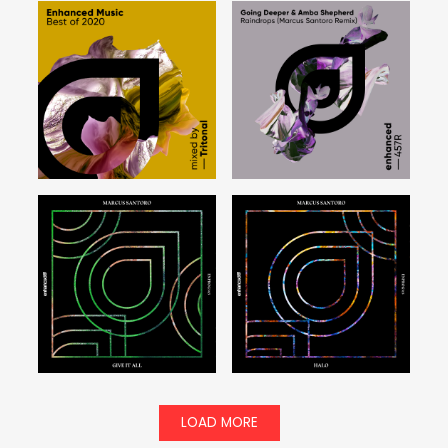
LOAD MORE