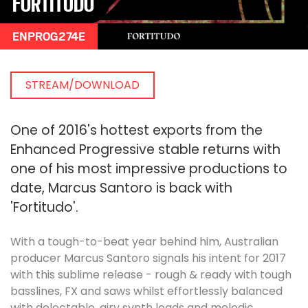
FORTITUDO
ENPROG274E
STREAM/DOWNLOAD
One of 2016's hottest exports from the
Enhanced Progressive stable returns with
one of his most impressive productions to
date, Marcus Santoro is back with
'Fortitudo'.
With a tough-to-beat year behind him, Australian
producer Marcus Santoro signals his intent for 2017
with this sublime release - rough & ready with tough
basslines, FX and saws whilst effortlessly balanced
with delectable, airy synth leads and melodic