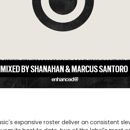
, MIXED BY SHANAHAN & MARCUS SANTORO
ic's expansive roster deliver an consistent sle