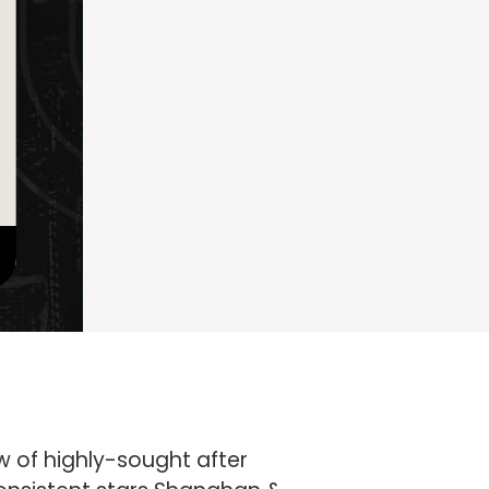
w of highly-sought after