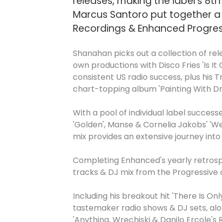
releases, making the label's 8t
Marcus Santoro put together a 
Recordings & Enhanced Progressi
Shanahan picks out a collection of rel
own productions with Disco Fries 'Is It
consistent US radio success, plus his T
chart-topping album 'Painting With D
With a pool of individual label succe
'Golden', Manse & Cornelia Jakobs' 'We
mix provides an extensive journey int
Completing Enhanced's yearly retrospe
tracks & DJ mix from the Progressive o
Including his breakout hit 'There Is On
tastemaker radio shows & DJ sets, alo
'Anything, Wrechiski & Danilo Ercole's 