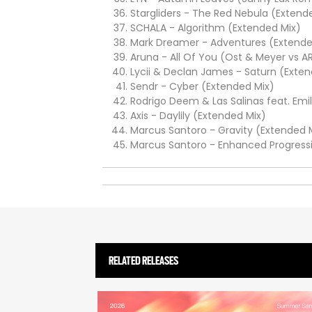
Stargliders - The Red Nebula (Extend
SCHALA - Algorithm (Extended Mix)
Mark Dreamer - Adventures (Extende
Aruna - All Of You (Ost & Meyer vs A
Lycii & Declan James - Saturn (Exten
Sendr - Cyber (Extended Mix)
Rodrigo Deem & Las Salinas feat. Emi
Axis - Daylily (Extended Mix)
Marcus Santoro - Gravity (Extended 
Marcus Santoro - Enhanced Progressi
RELATED RELEASES