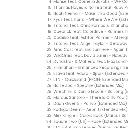
Manse feat. Cornelia Jakobs - We Co
Thomas Hayes & Nomra feat. Ruby Pr
Noah Neiman - Make It So Good (Ext
Ryos feat. Karra - Where We Are (Ex
Tritonal feat. Chris Ramos & Shanaha
Cuebrick feat. Colordrive - Runners I
Codeko feat. Ashton Palmer - Afterg
Tritonal feat. Angel Taylor - Getawa
Arno Cost feat. Eric Lumiere - Again 
WildOnes feat. David Julien - Nobody
Dynastrax & Matierro feat. Max Landry
Shanahan - Enhanced Recordings: Be
Estiva feat. Adara - Spark (Extended 
LTN - Quicksand (PROFF Extended Mi
Noise Zoo - Spectre (Extended Mix)
Wrechiski & Danilo Ercole - So Long 
Marcus Santoro - There Is Only You 
Daun Giventi - Ponyo (Extended Mix)
Rodrigo Deem - Aeon (Extended Mix)
Alex Klingle - Colors Back (Marcus S
Square Two (US) - Rose (Extended Mi
LTN - Autumn Leaves (Sunny Lax Rem