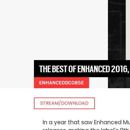
THE BEST OF ENHANCED 2016
ENHANCEDDC085E
STREAM/DOWNLOAD
In a year that saw Enhanced Mus