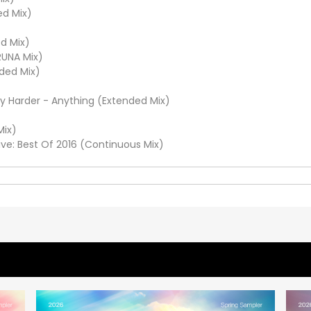
ed Mix)
d Mix)
RUNA Mix)
ded Mix)
ly Harder - Anything (Extended Mix)
Mix)
ve: Best Of 2016 (Continuous Mix)