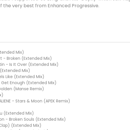
 of the very best from Enhanced Progressive.
Extended Mix)
t - Broken (Extended Mix)
in - Is It Over (Extended Mix)
 (Extended Mix)
s Like (Extended Mix)
t Get Enough (Extended Mix)
 Golden (Manse Remix)
x)
ALIENE - Stars & Moon (APEK Remix)
ou (Extended Mix)
n - Broken Souls (Extended Mix)
 Clap) (Extended Mix)