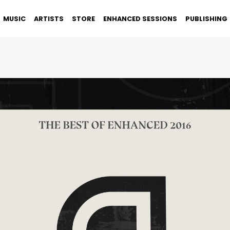
MUSIC
ARTISTS
STORE
ENHANCED SESSIONS
PUBLISHING