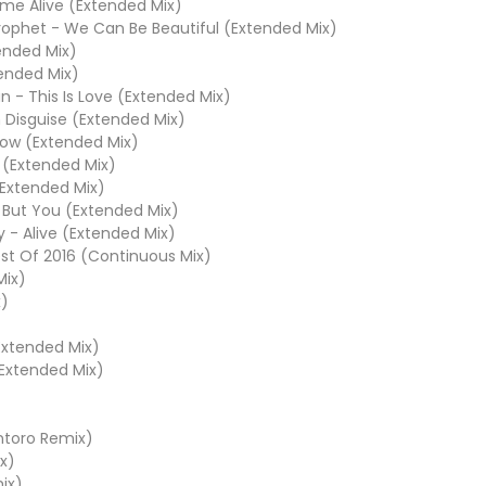
me Alive (Extended Mix)
ophet - We Can Be Beautiful (Extended Mix)
ended Mix)
tended Mix)
n - This Is Love (Extended Mix)
n Disguise (Extended Mix)
low (Extended Mix)
y (Extended Mix)
(Extended Mix)
 But You (Extended Mix)
 - Alive (Extended Mix)
st Of 2016 (Continuous Mix)
Mix)
x)
(Extended Mix)
(Extended Mix)
antoro Remix)
x)
ix)