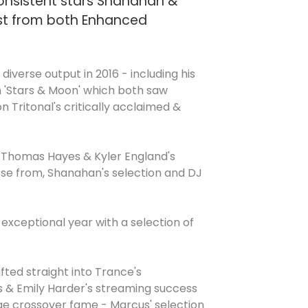
 consistent stars Shanahan &
est from both Enhanced
iverse output in 2016 - including his
on 'Stars & Moon' which both saw
n Tritonal's critically acclaimed &
', Thomas Hayes & Kyler England's
oose from, Shanahan's selection and DJ
exceptional year with a selection of
fted straight into Trance's
as & Emily Harder's streaming success
huge crossover fame - Marcus' selection