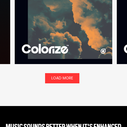
LOAD MORE
MUSIC SOUNDS BETTER WHEN IT'S ENHANCED