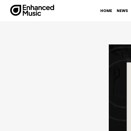
Skip
to
HOME
NEWS
content