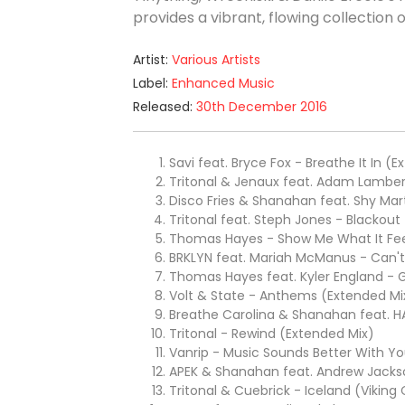
provides a vibrant, flowing collection
Artist:
Various Artists
Label:
Enhanced Music
Released:
30th December 2016
Savi feat. Bryce Fox - Breathe It In (
Tritonal & Jenaux feat. Adam Lamber
Disco Fries & Shanahan feat. Shy Mart
Tritonal feat. Steph Jones - Blackout
Thomas Hayes - Show Me What It Feel
BRKLYN feat. Mariah McManus - Can'
Thomas Hayes feat. Kyler England -
Volt & State - Anthems (Extended Mi
Breathe Carolina & Shanahan feat. H
Tritonal - Rewind (Extended Mix)
Vanrip - Music Sounds Better With Y
APEK & Shanahan feat. Andrew Jackso
Tritonal & Cuebrick - Iceland (Viking