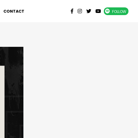
CONTACT
FOLLOW