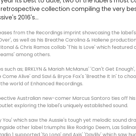
h year its best to date, two of the label's most
retrospective collection compiling the very b
ve's 2016's...
eases from the Recordings imprint showcasing the label's d
 Over', as well as his Breathe Carolina & Haliene producti
ritonal & Chris Ramos collab 'This Is Love' which featured o
reams' among others.
sses such as; BRKLYN & Mariah McManus' 'Can't Get Enough
 Come Alive' and Savi & Bryce Fox's 'Breathe It In' to ch
o the world of Enhanced Recordings.
ctive Australian new-comer Marcus Santoro ties off his 
utlet exploring the label's uniquely established sound.
ly You' which saw the Aussie's tough yet melodic sound dra
ngside other label triumphs like Rodrigo Deem, Las Salin
Radio 1 supported 'So Long' and Axis' 'Daylily' which saw 