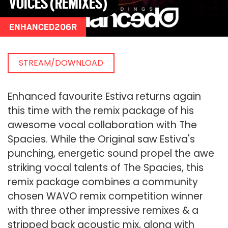
VOICES (REMIXES)
ENHANCED206R
STREAM/DOWNLOAD
Enhanced favourite Estiva returns again
this time with the remix package of his
awesome vocal collaboration with The
Spacies. While the Original saw Estiva's
punching, energetic sound propel the awe
striking vocal talents of The Spacies, this
remix package combines a community
chosen WAVO remix competition winner
with three other impressive remixes & a
stripped back acoustic mix, along with