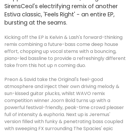
SirensCeol's electrifying remix of another
Estiva classic, 'Feels Right' - an entire EP,
bursting at the seams.
Kicking off the EP is Kelvin & Lash's forward-thinking
remix combining a future-bass come deep house
effort, chopping up vocal stems with a bouncing,
piano-led bassline to provide a refreshingly different
take from this hot up n coming duo.
Preon & Savid take the Original's feel-good
atmosphere and inject their own driving melody &
sun-kissed guitar plucks, whilst WAVO remix
competition winner Joorn Bold turns up with a
powerful festival-friendly, peak-time crowd pleaser
full of intensity & euphoria. Next up is Jeremus'
version filled with funky & penetrating bass coupled
with sweeping FX surrounding The Spacies' epic