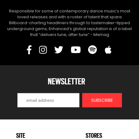
Responsible for some of contemporary dance music’s most
loved releases and with a roster of talent that spans
Billboard-charting headliners through to tastemaker-tipped
underground gems, Enhanced’s global reputation is of a label
that “delivers tune, after tune” - Mixmag
NEWSLETTER
SITE
STORES