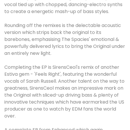
vocal tied up with chopped, dancing-electro synths
to create a energetic mash-up of bass styles.
Rounding off the remixes is the delectable acoustic
version which strips back the original to its
barebones, emphasising The Spacies' emotional &
powerfully delivered lyrics to bring the Original under
an entirely new light.
Completing the EP is SirensCeol's remix of another
Estiva gem - 'Feels Right', featuring the wonderful
vocals of Sarah Russell. Another talent on the way to
greatness, SirensCeol makes an impressive mark on
the Original with sliced-up driving bass & plenty of
innovative techniques which have earmarked the US
producer as one to watch by EDM fans the world
over.
A complete EP from Enhanced which again