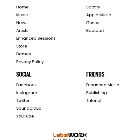
Home
Spotify
Music
Apple Music
News
iTunes
Artists
Beatport
Enhanced Sessions
Store
Demos
Privacy Policy
SOCIAL
FRIENDS
Facebook
Enhanced Music
Instagram
Publishing
Twitter
Tritonal
SoundCloud
YouTube