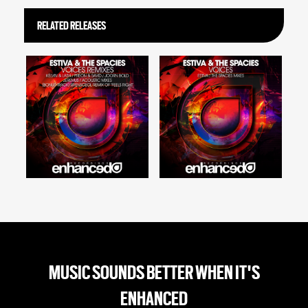
RELATED RELEASES
MUSIC SOUNDS BETTER WHEN IT'S
ENHANCED