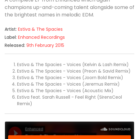
champions up-and-coming talent alongside some of
the brightest names in melodic EDM.
Artist:
Estiva & The Spacies
Label:
Enhanced Recordings
Released:
9th February 2015
Estiva & The Spacies - Voices (Kelvin & Lash Remix)
Estiva & The Spacies - Voices (Preon & Savid Remix)
Estiva & The Spacies - Voices (Joorn Bold Remix)
Estiva & The Spacies - Voices (Jeremus Remix)
Estiva & The Spacies - Voices (Acoustic Mix)
Estiva feat. Sarah Russell - Feel Right (SirensCeol
Remix)