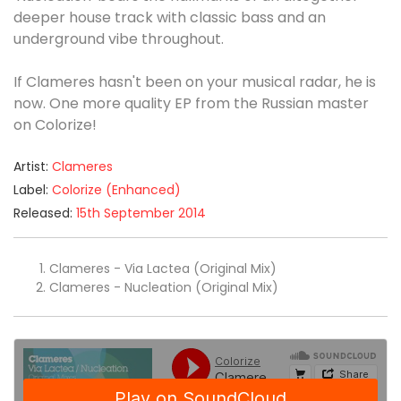
deeper house track with classic bass and an
underground vibe throughout.
If Clameres hasn't been on your musical radar, he is
now. One more quality EP from the Russian master
on Colorize!
Artist:
Clameres
Label:
Colorize (Enhanced)
Released:
15th September 2014
Clameres - Via Lactea (Original Mix)
Clameres - Nucleation (Original Mix)