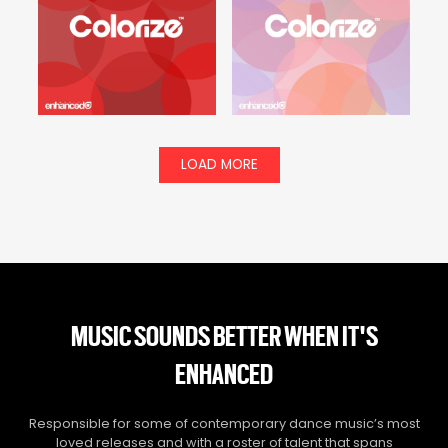
LOAD MORE
MUSIC SOUNDS BETTER WHEN IT'S
ENHANCED
Responsible for some of contemporary dance music’s most
loved releases and with a roster of talent that spans