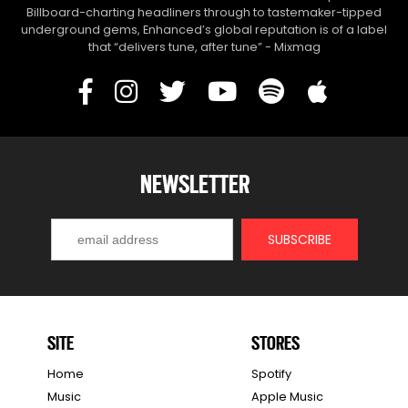
Billboard-charting headliners through to tastemaker-tipped
underground gems, Enhanced’s global reputation is of a label
that “delivers tune, after tune” - Mixmag
NEWSLETTER
SITE
STORES
Home
Spotify
Music
Apple Music