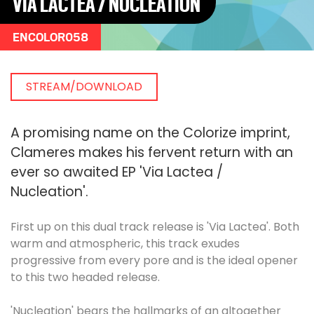
VIA LACTEA / NUCLEATION
ENCOLOR058
STREAM/DOWNLOAD
A promising name on the Colorize imprint,
Clameres makes his fervent return with an
ever so awaited EP 'Via Lactea /
Nucleation'.
First up on this dual track release is 'Via Lactea'. Both
warm and atmospheric, this track exudes
progressive from every pore and is the ideal opener
to this two headed release.
'Nucleation' bears the hallmarks of an altogether