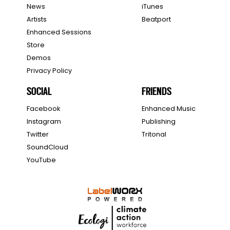
News
iTunes
Artists
Beatport
Enhanced Sessions
Store
Demos
Privacy Policy
SOCIAL
FRIENDS
Facebook
Enhanced Music
Instagram
Publishing
Twitter
Tritonal
SoundCloud
YouTube