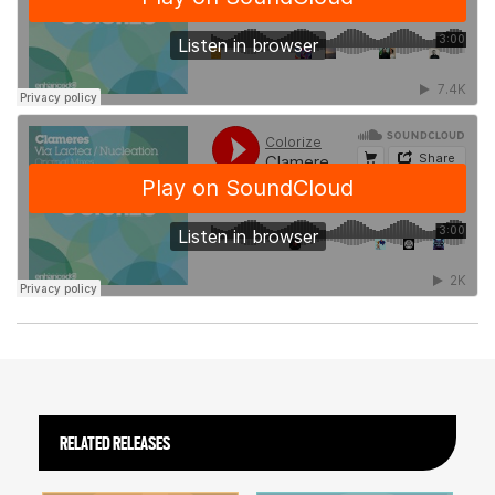
RELATED RELEASES