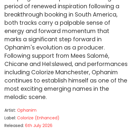
period of renewed inspiration following a
breakthrough booking in South America,
both tracks carry a palpable sense of
energy and forward momentum that
marks a significant step forward in
Ophanim's evolution as a producer.
Following support from Mees Salomé,
Chicane and Hel:sløwed, and performances
including Colorize Manchester, Ophanim
continues to establish himself as one of the
most exciting emerging names in the
melodic scene.
Artist:
Ophanim
Label:
Colorize (Enhanced)
Released:
6th July 2026