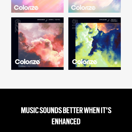
MUSIC SOUNDS BETTER WHEN IT'S
ENHANCED