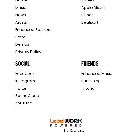
Home
Spotify
Music
Apple Music
News
iTunes
Artists
Beatport
Enhanced Sessions
Store
Demos
Privacy Policy
SOCIAL
FRIENDS
Facebook
Enhanced Music
Instagram
Publishing
Twitter
Tritonal
SoundCloud
YouTube