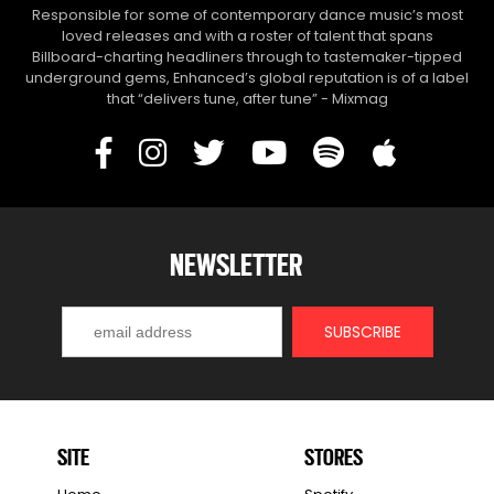
Responsible for some of contemporary dance music’s most
loved releases and with a roster of talent that spans
Billboard-charting headliners through to tastemaker-tipped
underground gems, Enhanced’s global reputation is of a label
that “delivers tune, after tune” - Mixmag
NEWSLETTER
SITE
STORES