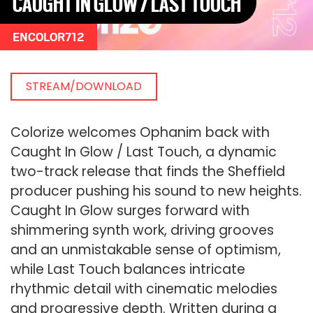
CAUGHT IN GLOW / LAST TOUCH
ENCOLOR712
STREAM/DOWNLOAD
Colorize welcomes Ophanim back with
Caught In Glow / Last Touch, a dynamic
two-track release that finds the Sheffield
producer pushing his sound to new heights.
Caught In Glow surges forward with
shimmering synth work, driving grooves
and an unmistakable sense of optimism,
while Last Touch balances intricate
rhythmic detail with cinematic melodies
and progressive depth. Written during a