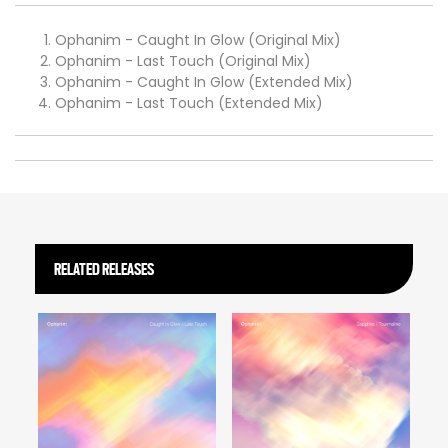
Ophanim - Caught In Glow (Original Mix)
Ophanim - Last Touch (Original Mix)
Ophanim - Caught In Glow (Extended Mix)
Ophanim - Last Touch (Extended Mix)
RELATED RELEASES