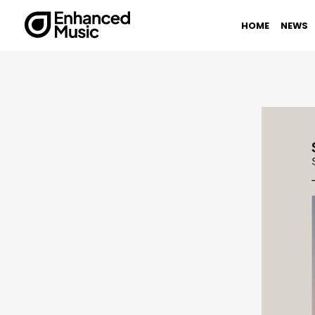
Skip
to
HOME
NEWS
content