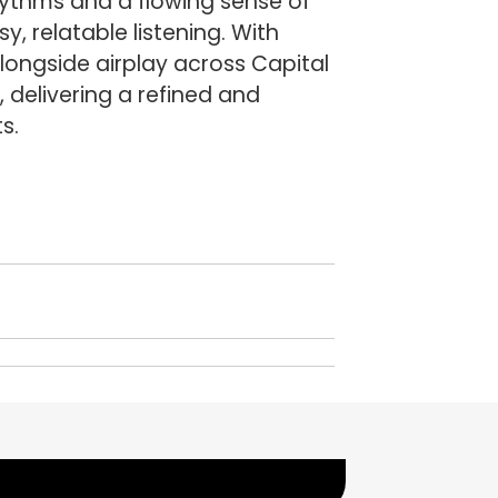
rhythms and a flowing sense of
, relatable listening. With
longside airplay across Capital
, delivering a refined and
s.