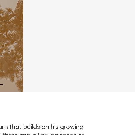
rn that builds on his growing