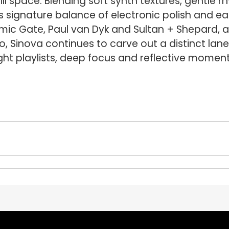
ll space. Blending soft synth textures, gentle 
 signature balance of electronic polish and easy
mic Gate, Paul van Dyk and Sultan + Shepard, a
io, Sinova continues to carve out a distinct lane
ght playlists, deep focus and reflective moment