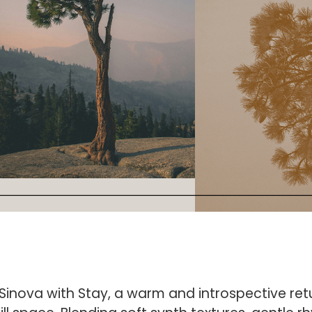
inova with Stay, a warm and introspective retu