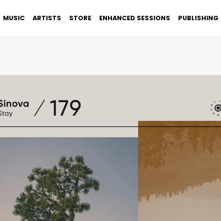
MUSIC
ARTISTS
STORE
ENHANCED SESSIONS
PUBLISHING