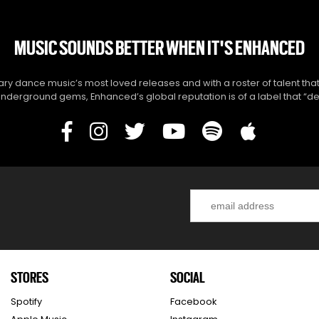
MUSIC SOUNDS BETTER WHEN IT'S ENHANCED
y dance music’s most loved releases and with a roster of talent that
derground gems, Enhanced’s global reputation is of a label that “del
STORES
SOCIAL
Spotify
Facebook