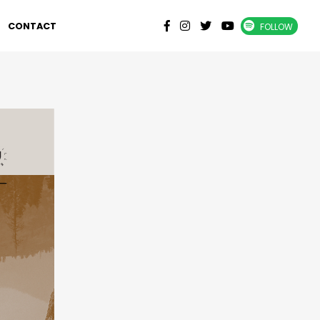
CONTACT
FOLLOW