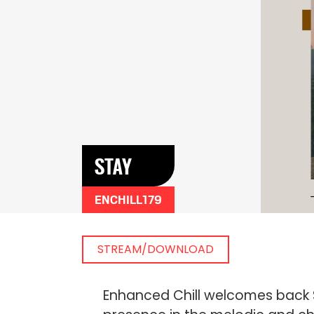
STAY
ENCHILL179
STREAM/DOWNLOAD
Enhanced Chill welcomes back S