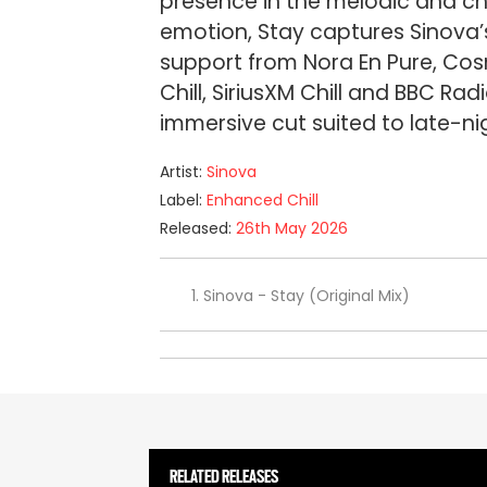
presence in the melodic and chi
emotion, Stay captures Sinova’s
support from Nora En Pure, Cos
Chill, SiriusXM Chill and BBC Rad
immersive cut suited to late-ni
Artist:
Sinova
Label:
Enhanced Chill
Released:
26th May 2026
Sinova - Stay (Original Mix)
RELATED RELEASES