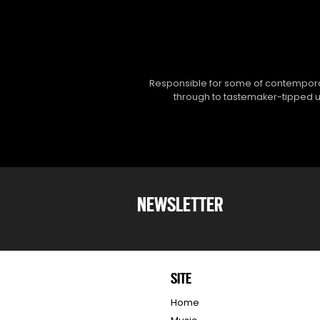
Responsible for some of contemporar
through to tastemaker-tipped un
NEWSLETTER
SITE
Home