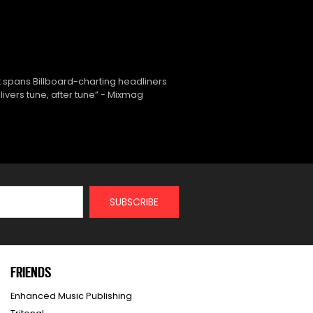
 spans Billboard-charting headliners
ivers tune, after tune” - Mixmag
FRIENDS
Enhanced Music Publishing