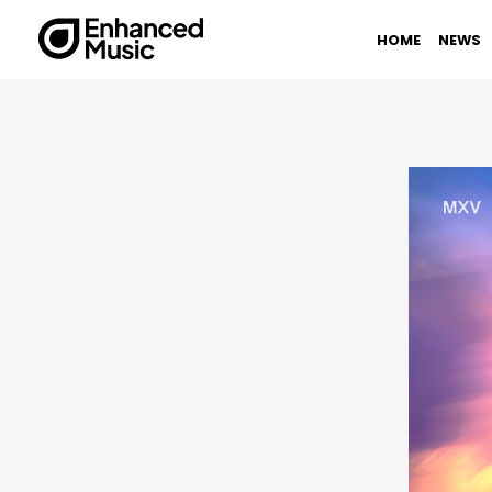
Skip
to
HOME
NEWS
content