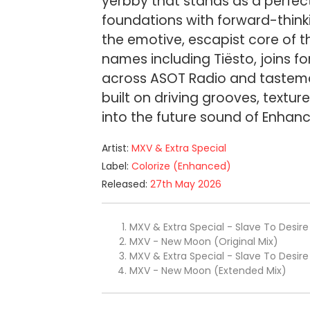
yerbby that stands as a perfec
foundations with forward-thinki
the emotive, escapist core of t
names including Tiësto, joins 
across ASOT Radio and tastemak
built on driving grooves, textu
into the future sound of Enhanc
Artist:
MXV & Extra Special
Label:
Colorize (Enhanced)
Released:
27th May 2026
MXV & Extra Special - Slave To Desire 
MXV - New Moon (Original Mix)
MXV & Extra Special - Slave To Desir
MXV - New Moon (Extended Mix)