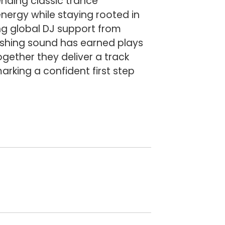
ending classic trance
nergy while staying rooted in
ing global DJ support from
ushing sound has earned plays
ether they deliver a track
rking a confident first step