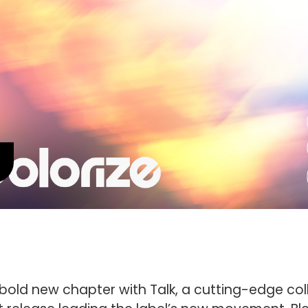
bold new chapter with Talk, a cutting-edge col