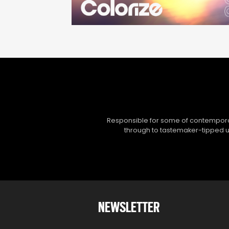
Responsible for some of contemporar
through to tastemaker-tipped un
NEWSLETTER