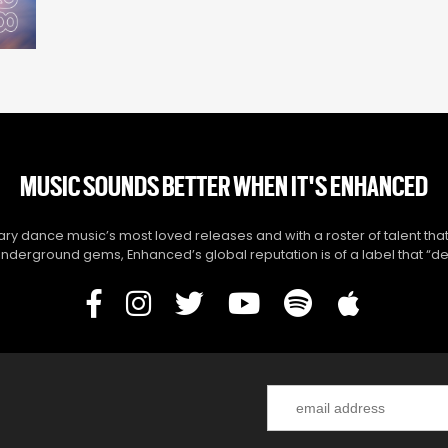
MUSIC SOUNDS BETTER WHEN IT'S ENHANCED
y dance music’s most loved releases and with a roster of talent that
derground gems, Enhanced’s global reputation is of a label that “del