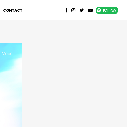
CONTACT
FOLLOW