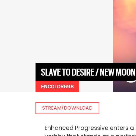
SLAVE TO DESIRE / NEW MOON
ENCOLOR698
STREAM/DOWNLOAD
Enhanced Progressive enters a 