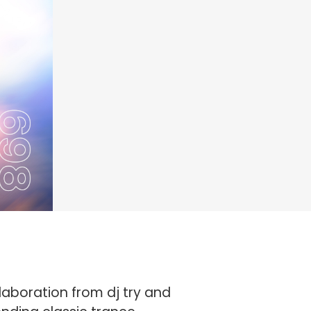
laboration from dj try and