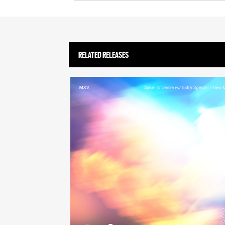
RELATED RELEASES