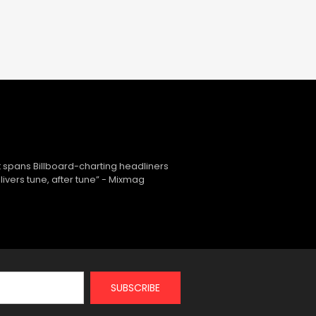
 spans Billboard-charting headliners
ivers tune, after tune” - Mixmag