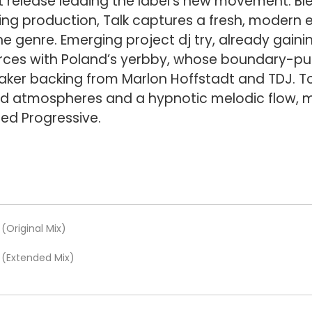
t release leading the label’s new movement. Bl
ng production, Talk captures a fresh, modern e
he genre. Emerging project dj try, already gain
forces with Poland’s yerbby, whose boundary-p
er backing from Marlon Hoffstadt and TDJ. Tog
red atmospheres and a hypnotic melodic flow, ma
ed Progressive.
(Original Mix)
e (Extended Mix)