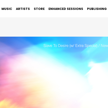
MUSIC
ARTISTS
STORE
ENHANCED SESSIONS
PUBLISHING