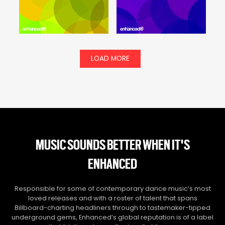
LOAD MORE
MUSIC SOUNDS BETTER WHEN IT'S
ENHANCED
Responsible for some of contemporary dance music’s most
loved releases and with a roster of talent that spans
Billboard-charting headliners through to tastemaker-tipped
underground gems, Enhanced’s global reputation is of a label