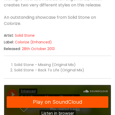
creates two very different styles on this release.
An outstanding showcase from Solid Stone on
Colorize.
Artist:
Solid Stone
Label:
Colorize (Enhanced)
Released:
28th October 2013
Solid Stone - Missing (Original Mix)
Solid Stone - Back To Life (Original Mix)