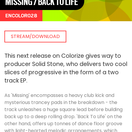
MISSING / BACK TO LIFE
ENCOLOR028
STREAM/DOWNLOAD
This next release on Colorize gives way to
producer Solid Stone, who delivers two cool
slices of progressive in the form of a two
track EP.
As 'Missing' encompasses a heavy club kick and
mysterious trancey pads in the breakdown - the
track unleashes a huge square lead before building
back up to a deep rolling drop. 'Back To Life' on the
other hand, offers up tonnes of dance floor groove
with light-hearted melodic arrangements, which