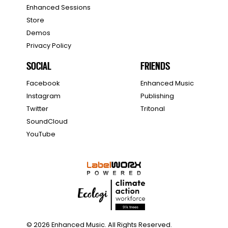
Enhanced Sessions
Store
Demos
Privacy Policy
SOCIAL
FRIENDS
Facebook
Enhanced Music
Instagram
Publishing
Twitter
Tritonal
SoundCloud
YouTube
© 2026 Enhanced Music. All Rights Reserved.