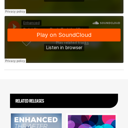
RELATED RELEASES