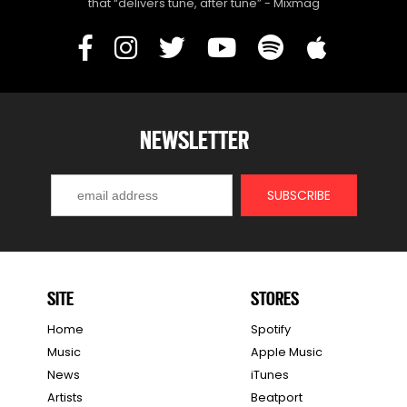
that “delivers tune, after tune” - Mixmag
NEWSLETTER
SITE
STORES
Home
Spotify
Music
Apple Music
News
iTunes
Artists
Beatport