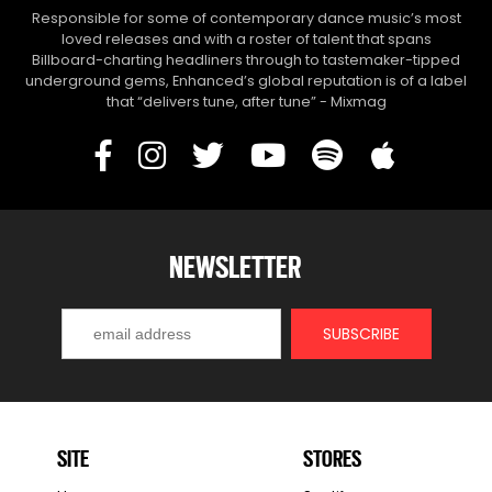
Responsible for some of contemporary dance music’s most
loved releases and with a roster of talent that spans
Billboard-charting headliners through to tastemaker-tipped
underground gems, Enhanced’s global reputation is of a label
that “delivers tune, after tune” - Mixmag
NEWSLETTER
SITE
STORES