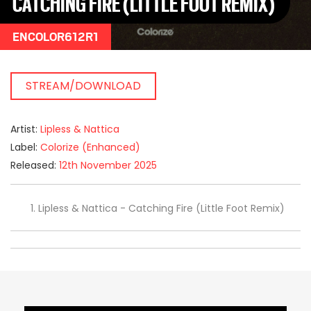
CATCHING FIRE (LITTLE FOOT REMIX)
ENCOLOR612R1
STREAM/DOWNLOAD
Artist:
Lipless & Nattica
Label:
Colorize (Enhanced)
Released:
12th November 2025
Lipless & Nattica - Catching Fire (Little Foot Remix)