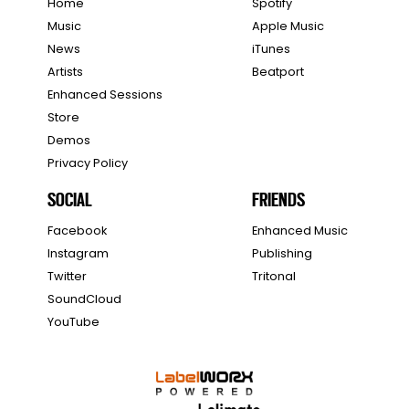
Home
Spotify
Music
Apple Music
News
iTunes
Artists
Beatport
Enhanced Sessions
Store
Demos
Privacy Policy
SOCIAL
FRIENDS
Facebook
Enhanced Music
Instagram
Publishing
Twitter
Tritonal
SoundCloud
YouTube