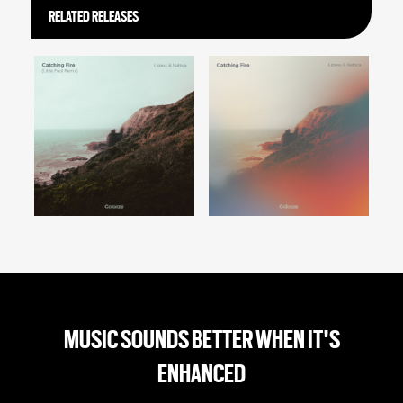
RELATED RELEASES
MUSIC SOUNDS BETTER WHEN IT'S
ENHANCED