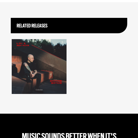
RELATED RELEASES
MUSIC SOUNDS BETTER WHEN IT'S