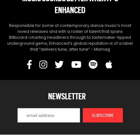
ENHANCED
Responsible for some of contemporary dance music’s most
loved releases and with a roster of talent that spans
Billboard-charting headliners through to tastemaker-tipped
underground gems, Enhanced’s global reputation is of a label
that “delivers tune, after tune” - Mixmag
NEWSLETTER