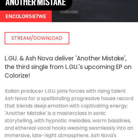
ANOTHER MISTAKE
ENCOLOR587WE
STREAM/DOWNLOAD
L.GU. & Ash Nova deliver 'Another Mistake',
the third single from L.GU.'s upcoming EP on
Colorize!
Italian producer L.GU. joins forces with rising talent
Ash Nova for a spellbinding progressive house record
that blends deep emotion with captivating energy.
'Another Mistake' is a masterclass in sonic
storytelling, with hypnotic melodies, warm basslines,
and ethereal vocal hooks weaving seamlessly into an
immersive, late-night atmosphere. Ash Nova's