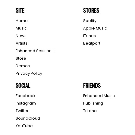
SITE
STORES
Home
Spotify
Music
Apple Music
News
iTunes
Artists
Beatport
Enhanced Sessions
Store
Demos
Privacy Policy
SOCIAL
FRIENDS
Facebook
Enhanced Music
Instagram
Publishing
Twitter
Tritonal
SoundCloud
YouTube