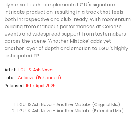
dynamic touch complements L.GU.'s signature
intricate production, resulting in a track that feels
both introspective and club-ready. With momentum
building from standout performances at Colorize
events and widespread support from tastemakers
across the scene, 'Another Mistake' adds yet
another layer of depth and emotion to L.GU.'s highly
anticipated EP.
Artist:
L.GU. & Ash Nova
Label:
Colorize (Enhanced)
Released:
16th April 2025
L.GU. & Ash Nova - Another Mistake (Original Mix)
L.GU. & Ash Nova - Another Mistake (Extended Mix)