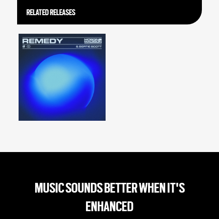
RELATED RELEASES
MUSIC SOUNDS BETTER WHEN IT'S
ENHANCED