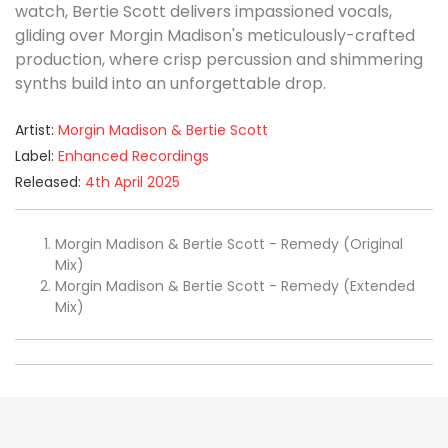
watch, Bertie Scott delivers impassioned vocals,
gliding over Morgin Madison's meticulously-crafted
production, where crisp percussion and shimmering
synths build into an unforgettable drop.
Artist:
Morgin Madison & Bertie Scott
Label:
Enhanced Recordings
Released:
4th April 2025
Morgin Madison & Bertie Scott - Remedy (Original
Mix)
Morgin Madison & Bertie Scott - Remedy (Extended
Mix)