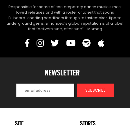
Responsible for some of contemporary dance music’s most
loved releases and with a roster of talent that spans
Billboard-charting headliners through to tastemaker-tipped
underground gems, Enhanced’s global reputation is of a label
that “delivers tune, after tune” - Mixmag
NEWSLETTER
SITE
STORES