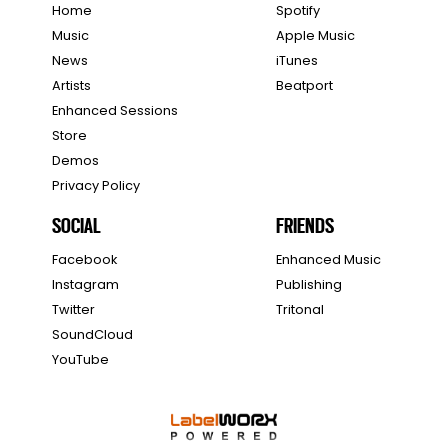
Home
Spotify
Music
Apple Music
News
iTunes
Artists
Beatport
Enhanced Sessions
Store
Demos
Privacy Policy
SOCIAL
FRIENDS
Facebook
Enhanced Music
Instagram
Publishing
Twitter
Tritonal
SoundCloud
YouTube