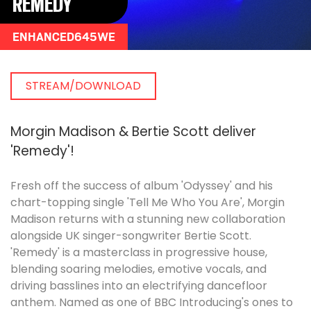
REMEDY
ENHANCED645WE
STREAM/DOWNLOAD
Morgin Madison & Bertie Scott deliver
'Remedy'!
Fresh off the success of album 'Odyssey' and his
chart-topping single 'Tell Me Who You Are', Morgin
Madison returns with a stunning new collaboration
alongside UK singer-songwriter Bertie Scott.
'Remedy' is a masterclass in progressive house,
blending soaring melodies, emotive vocals, and
driving basslines into an electrifying dancefloor
anthem. Named as one of BBC Introducing's ones to