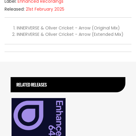
Label:
Enhanced Recordings
Released:
21st February 2025
INNERVERSE & Oliver Cricket - Arrow (Original Mix)
INNERVERSE & Oliver Cricket - Arrow (Extended Mix)
RELATED RELEASES