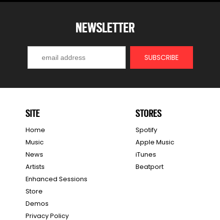
NEWSLETTER
SITE
STORES
Home
Spotify
Music
Apple Music
News
iTunes
Artists
Beatport
Enhanced Sessions
Store
Demos
Privacy Policy