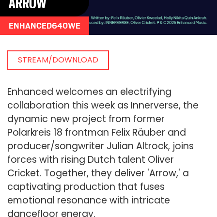
ARROW
ENHANCED640WE
STREAM/DOWNLOAD
Enhanced welcomes an electrifying
collaboration this week as Innerverse, the
dynamic new project from former
Polarkreis 18 frontman Felix Räuber and
producer/songwriter Julian Altrock, joins
forces with rising Dutch talent Oliver
Cricket. Together, they deliver 'Arrow,' a
captivating production that fuses
emotional resonance with intricate
dancefloor energy.