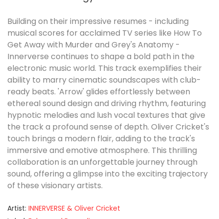
Building on their impressive resumes - including
musical scores for acclaimed TV series like How To
Get Away with Murder and Grey's Anatomy -
Innerverse continues to shape a bold path in the
electronic music world. This track exemplifies their
ability to marry cinematic soundscapes with club-
ready beats. 'Arrow' glides effortlessly between
ethereal sound design and driving rhythm, featuring
hypnotic melodies and lush vocal textures that give
the track a profound sense of depth. Oliver Cricket's
touch brings a modern flair, adding to the track's
immersive and emotive atmosphere. This thrilling
collaboration is an unforgettable journey through
sound, offering a glimpse into the exciting trajectory
of these visionary artists.
Artist:
INNERVERSE & Oliver Cricket