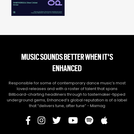
MUSIC SOUNDS BETTER WHEN IT'S
ENHANCED
Responsible for some of contemporary dance music’s most
loved releases and with a roster of talent that spans
Billboard-charting headliners through to tastemaker-tipped
underground gems, Enhanced’s global reputation is of a label
that “delivers tune, after tune” - Mixmag