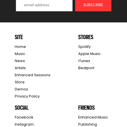
SITE
STORES
Home
Spotify
Music
Apple Music
News
iTunes
Artists
Beatport
Enhanced Sessions
Store
Demos
Privacy Policy
SOCIAL
FRIENDS
Facebook
Enhanced Music
Instagram
Publishing