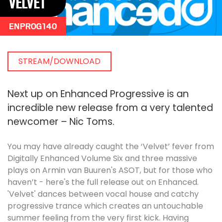
VELVET
ENPROG140
STREAM/DOWNLOAD
Next up on Enhanced Progressive is an
incredible new release from a very talented
newcomer – Nic Toms.
You may have already caught the ‘Velvet’ fever from
Digitally Enhanced Volume Six and three massive
plays on Armin van Buuren's ASOT, but for those who
haven’t - here's the full release out on Enhanced.
'Velvet' dances between vocal house and catchy
progressive trance which creates an untouchable
summer feeling from the very first kick. Having