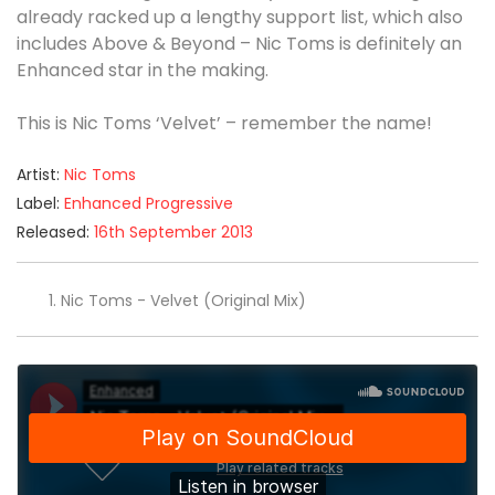
already racked up a lengthy support list, which also
includes Above & Beyond – Nic Toms is definitely an
Enhanced star in the making.
This is Nic Toms ‘Velvet’ – remember the name!
Artist:
Nic Toms
Label:
Enhanced Progressive
Released:
16th September 2013
Nic Toms - Velvet (Original Mix)