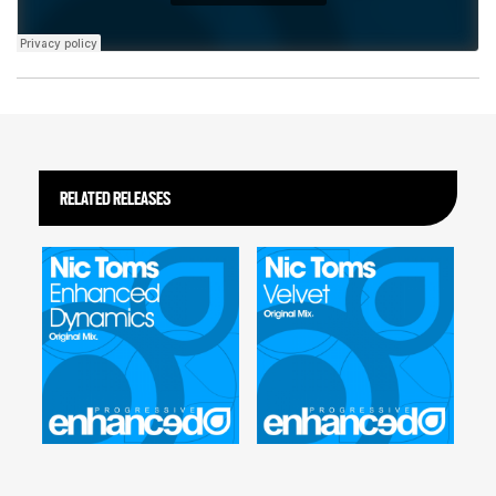
RELATED RELEASES