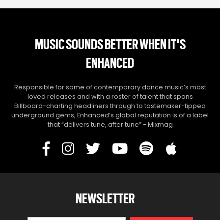
MUSIC SOUNDS BETTER WHEN IT'S
ENHANCED
Responsible for some of contemporary dance music’s most
loved releases and with a roster of talent that spans
Billboard-charting headliners through to tastemaker-tipped
underground gems, Enhanced’s global reputation is of a label
that “delivers tune, after tune” - Mixmag
NEWSLETTER