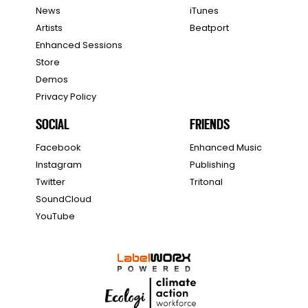
News
iTunes
Artists
Beatport
Enhanced Sessions
Store
Demos
Privacy Policy
SOCIAL
FRIENDS
Facebook
Enhanced Music
Instagram
Publishing
Twitter
Tritonal
SoundCloud
YouTube