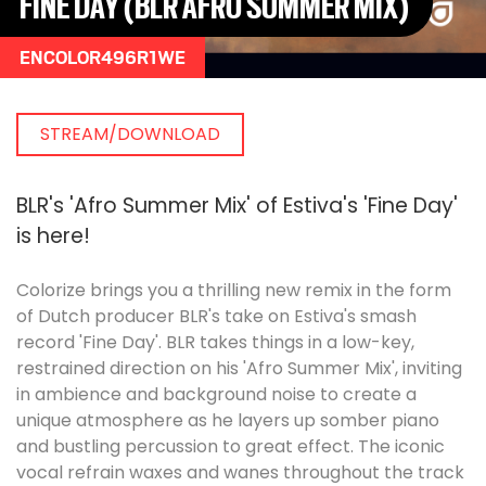
FINE DAY (BLR AFRO SUMMER MIX)
ENCOLOR496R1WE
STREAM/DOWNLOAD
BLR's 'Afro Summer Mix' of Estiva's 'Fine Day'
is here!
Colorize brings you a thrilling new remix in the form
of Dutch producer BLR's take on Estiva's smash
record 'Fine Day'. BLR takes things in a low-key,
restrained direction on his 'Afro Summer Mix', inviting
in ambience and background noise to create a
unique atmosphere as he layers up somber piano
and bustling percussion to great effect. The iconic
vocal refrain waxes and wanes throughout the track