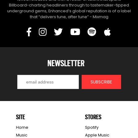
Billboard-charting headliners through to tastemaker-tipped
underground gems, Enhanced’s global reputation is of a label
that “delivers tune, after tune” - Mixmag
NEWSLETTER
SITE
STORES
Home
Spotify
Music
Apple Music