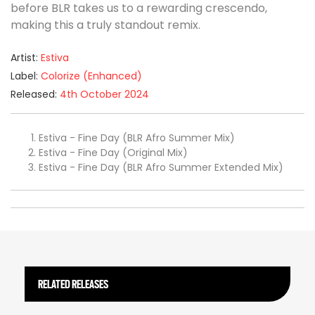
before BLR takes us to a rewarding crescendo,
making this a truly standout remix.
Artist:
Estiva
Label:
Colorize (Enhanced)
Released:
4th October 2024
Estiva - Fine Day (BLR Afro Summer Mix)
Estiva - Fine Day (Original Mix)
Estiva - Fine Day (BLR Afro Summer Extended Mix)
RELATED RELEASES