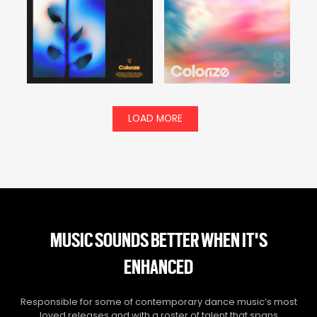
LOAD MORE
MUSIC SOUNDS BETTER WHEN IT'S
ENHANCED
Responsible for some of contemporary dance music’s most
loved releases and with a roster of talent that spans