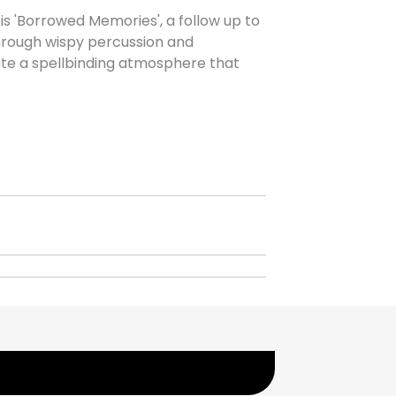
is 'Borrowed Memories', a follow up to
hrough wispy percussion and
eate a spellbinding atmosphere that