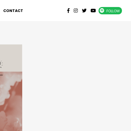
CONTACT
FOLLOW