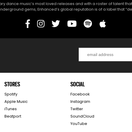
y dance music’s most loved releases and with a roster of talent that
derground gems, Enhanced’s global reputation is of a label that “del
STORES
SOCIAL
Spotify
Facebook
Apple Music
Instagram
iTunes
Twitter
Beatport
SoundCloud
YouTube