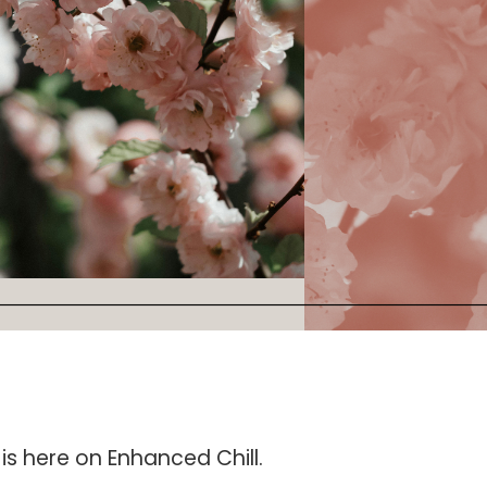
is here on Enhanced Chill.