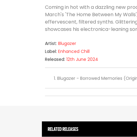
Coming in hot with a dazzling new prod
March's 'The Home Between My Walls',
effervescent, filtered synths. Glitter
showcases his electronica-leaning soni
Artist:
Blugazer
Label:
Enhanced Chill
Released:
12th June 2024
Blugazer - Borrowed Memories (Origin
RELATED RELEASES