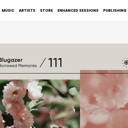
MUSIC
ARTISTS
STORE
ENHANCED SESSIONS
PUBLISHING