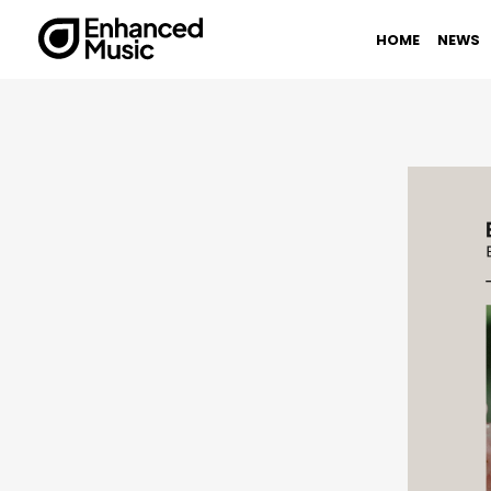
Skip
to
HOME
NEWS
content