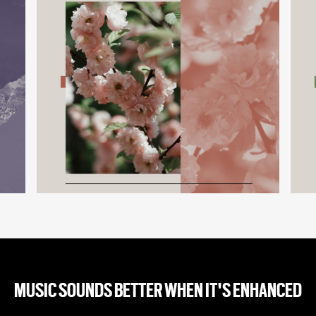
MUSIC SOUNDS BETTER WHEN IT'S ENHANCED