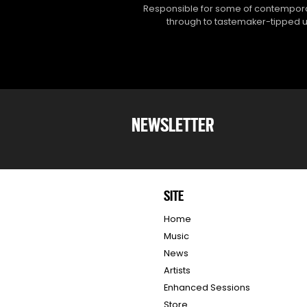
Responsible for some of contemporar
through to tastemaker-tipped un
NEWSLETTER
SITE
Home
Music
News
Artists
Enhanced Sessions
Store