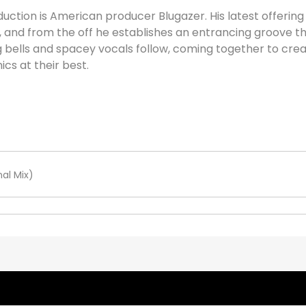
uction is American producer Blugazer. His latest offering 
 and from the off he establishes an entrancing groove t
ing bells and spacey vocals follow, coming together to cr
cs at their best.
al Mix)