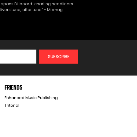
 spans Billboard-charting headliners
ivers tune, after tune” - Mixmag
FRIENDS
Enhanced Music Publishing
Tritonal