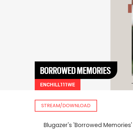
BORROWED MEMORIES
ENCHILL111WE
STREAM/DOWNLOAD
Blugazer's 'Borrowed Memories' 