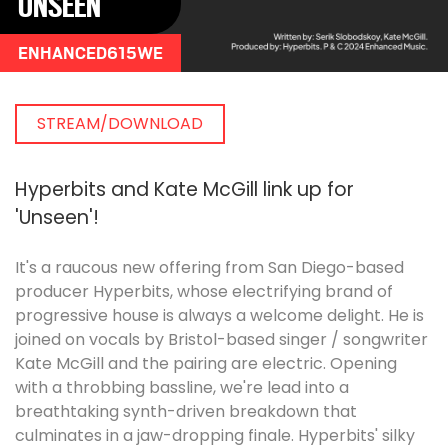
UNSEEN
ENHANCED615WE
STREAM/DOWNLOAD
Hyperbits and Kate McGill link up for
'Unseen'!
It's a raucous new offering from San Diego-based
producer Hyperbits, whose electrifying brand of
progressive house is always a welcome delight. He is
joined on vocals by Bristol-based singer / songwriter
Kate McGill and the pairing are electric. Opening
with a throbbing bassline, we're lead into a
breathtaking synth-driven breakdown that
culminates in a jaw-dropping finale. Hyperbits' silky