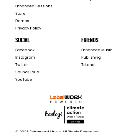
Enhanced Sessions
Store
Demos
Privacy Policy
SOCIAL
FRIENDS
Facebook
Enhanced Music
Instagram
Publishing
Twitter
Tritonal
SoundCloud
YouTube
© 2026 Enhanced Music. All Rights Reserved.