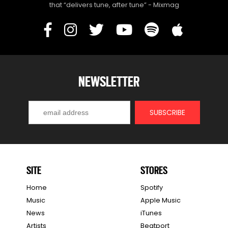
that “delivers tune, after tune” - Mixmag
NEWSLETTER
SITE
STORES
Home
Spotify
Music
Apple Music
News
iTunes
Artists
Beatport