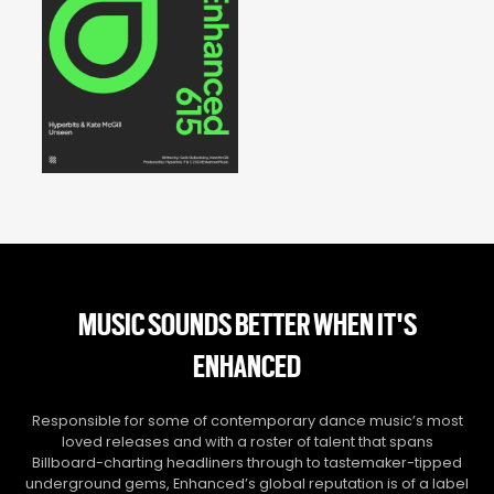
MUSIC SOUNDS BETTER WHEN IT'S
ENHANCED
Responsible for some of contemporary dance music’s most
loved releases and with a roster of talent that spans
Billboard-charting headliners through to tastemaker-tipped
underground gems, Enhanced’s global reputation is of a label