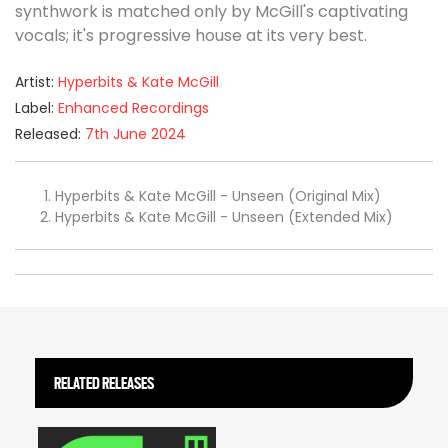
synthwork is matched only by McGill's captivating
vocals; it's progressive house at its very best.
Artist:
Hyperbits & Kate McGill
Label:
Enhanced Recordings
Released:
7th June 2024
Hyperbits & Kate McGill - Unseen (Original Mix)
Hyperbits & Kate McGill - Unseen (Extended Mix)
RELATED RELEASES