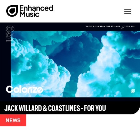
Skip
to
Togg
content
JACK WILLARD & COASTLINES - FOR YOU
NEWS