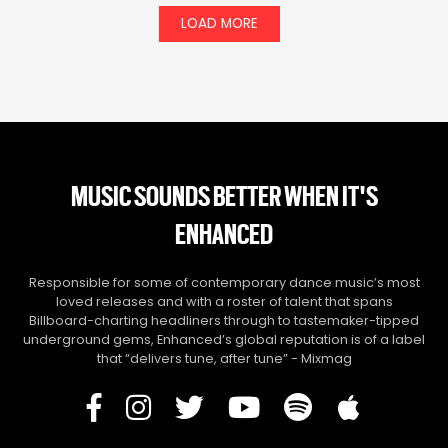
LOAD MORE
MUSIC SOUNDS BETTER WHEN IT'S
ENHANCED
Responsible for some of contemporary dance music’s most
loved releases and with a roster of talent that spans
Billboard-charting headliners through to tastemaker-tipped
underground gems, Enhanced’s global reputation is of a label
that “delivers tune, after tune” - Mixmag