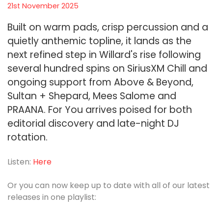
21st November 2025
Built on warm pads, crisp percussion and a
quietly anthemic topline, it lands as the
next refined step in Willard's rise following
several hundred spins on SiriusXM Chill and
ongoing support from Above & Beyond,
Sultan + Shepard, Mees Salome and
PRAANA. For You arrives poised for both
editorial discovery and late-night DJ
rotation.
Listen:
Here
Or you can now keep up to date with all of our latest
releases in one playlist: