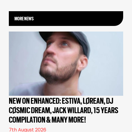
MORE NEWS
NEW ON ENHANCED: ESTIVA, LØREAN, DJ
CØSMIC DREAM, JACK WILLARD, 15 YEARS
COMPILATION & MANY MORE!
7th August 2026