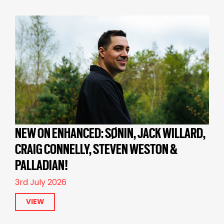
NEW ON ENHANCED: SØNIN, JACK WILLARD,
CRAIG CONNELLY, STEVEN WESTON &
PALLADIAN!
3rd July 2026
VIEW