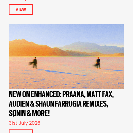
VIEW
NEW ON ENHANCED: PRAANA, MATT FAX,
AUDIEN & SHAUN FARRUGIA REMIXES,
SØNIN & MORE!
31st July 2026