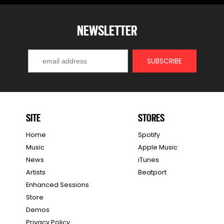
NEWSLETTER
SITE
STORES
Home
Spotify
Music
Apple Music
News
iTunes
Artists
Beatport
Enhanced Sessions
Store
Demos
Privacy Policy