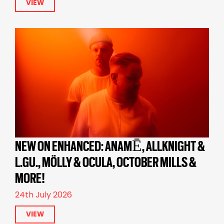
VIEW
NEW ON ENHANCED: ANAMĒ, ALLKNIGHT &
L.GU., MÖLLY & OCULA, OCTOBER MILLS &
MORE!
24th July 2026
VIEW