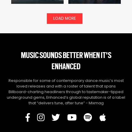
LOAD MORE
MUSIC SOUNDS BETTER WHEN IT'S
ENHANCED
Responsible for some of contemporary dance music’s most
loved releases and with a roster of talent that spans
Billboard-charting headliners through to tastemaker-tipped
underground gems, Enhanced’s global reputation is of a label
that “delivers tune, after tune” - Mixmag