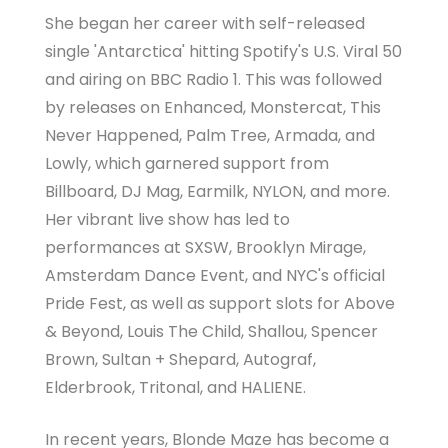
She began her career with self-released
single 'Antarctica' hitting Spotify's U.S. Viral 50
and airing on BBC Radio 1. This was followed
by releases on Enhanced, Monstercat, This
Never Happened, Palm Tree, Armada, and
Lowly, which garnered support from
Billboard, DJ Mag, Earmilk, NYLON, and more.
Her vibrant live show has led to
performances at SXSW, Brooklyn Mirage,
Amsterdam Dance Event, and NYC's official
Pride Fest, as well as support slots for Above
& Beyond, Louis The Child, Shallou, Spencer
Brown, Sultan + Shepard, Autograf,
Elderbrook, Tritonal, and HALIENE.
In recent years, Blonde Maze has become a