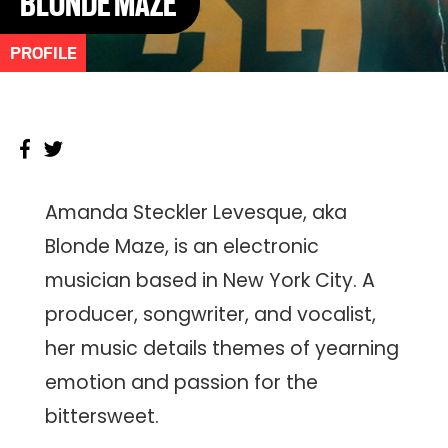
BLONDE MAZE
PROFILE
Amanda Steckler Levesque, aka
Blonde Maze, is an electronic
musician based in New York City. A
producer, songwriter, and vocalist,
her music details themes of yearning
emotion and passion for the
bittersweet.