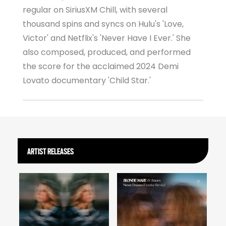
regular on SiriusXM Chill, with several
thousand spins and syncs on Hulu's 'Love,
Victor' and Netflix's 'Never Have I Ever.' She
also composed, produced, and performed
the score for the acclaimed 2024 Demi
Lovato documentary 'Child Star.'
ARTIST RELEASES