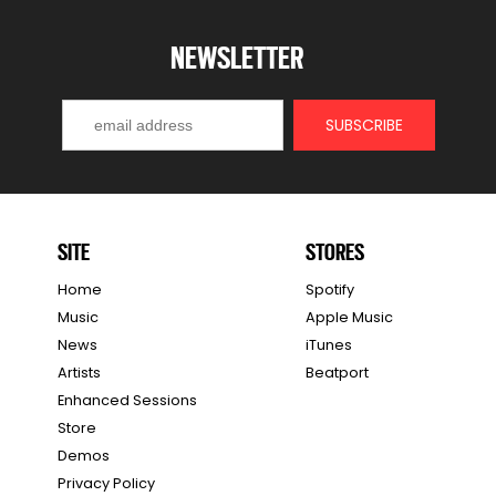
NEWSLETTER
SITE
STORES
Home
Spotify
Music
Apple Music
News
iTunes
Artists
Beatport
Enhanced Sessions
Store
Demos
Privacy Policy