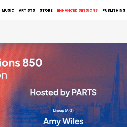
MUSIC
ARTISTS
STORE
ENHANCED SESSIONS
PUBLISHING