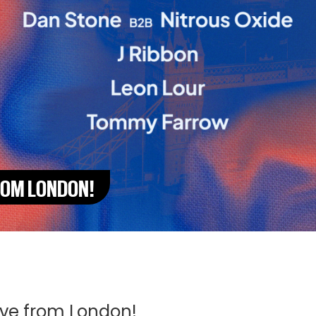
FROM LONDON!
ive from London!