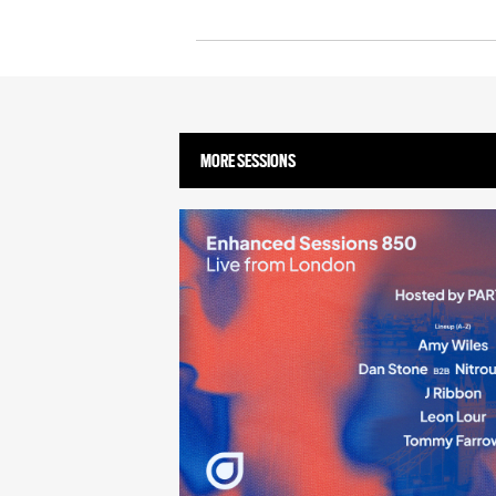
MORE SESSIONS