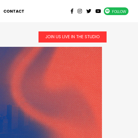
CONTACT
FOLLOW
JOIN US LIVE IN THE STUDIO