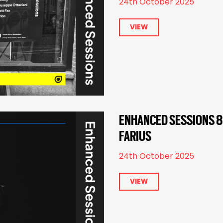
24th October 2025
VIEW
ENHANCED SESSIONS 82
FARIUS
24th October 2025
VIEW