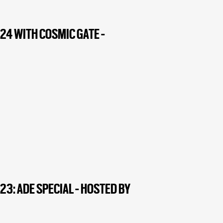
24 WITH COSMIC GATE -
3: ADE SPECIAL - HOSTED BY