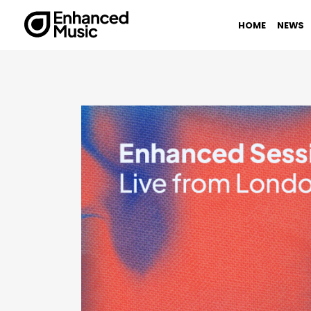
Skip
to
HOME
NEWS
content