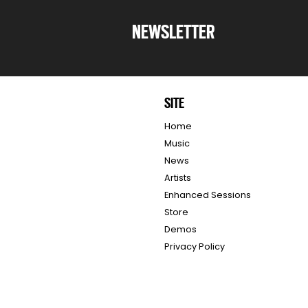
NEWSLETTER
SITE
Home
Music
News
Artists
Enhanced Sessions
Store
Demos
Privacy Policy