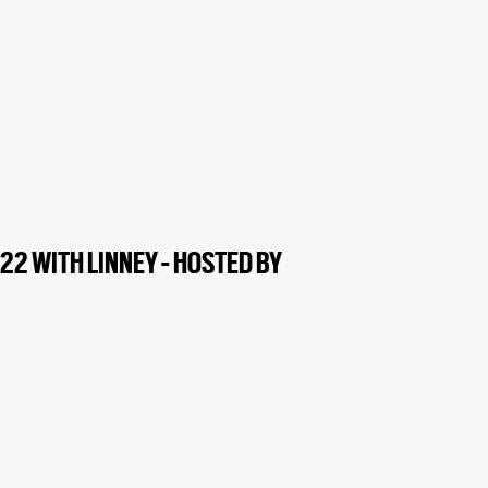
2 WITH LINNEY - HOSTED BY