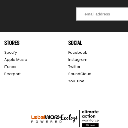
STORES
SOCIAL
Spotify
Facebook
Apple Music
Instagram
iTunes
Twitter
Beatport
SoundCloud
YouTube