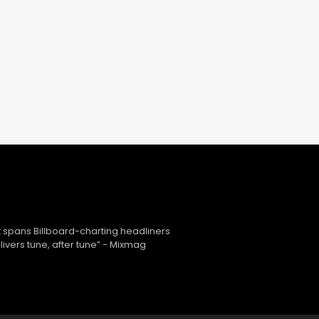
 spans Billboard-charting headliners
ivers tune, after tune” - Mixmag