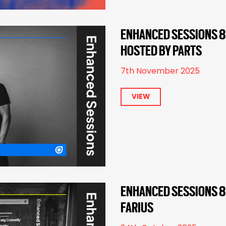
ENHANCED SESSIONS 8
HOSTED BY PARTS
7th November 2025
VIEW
ENHANCED SESSIONS 82
FARIUS