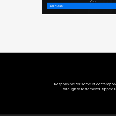
Responsible for some of contemporar
through to tastemaker-tipped un