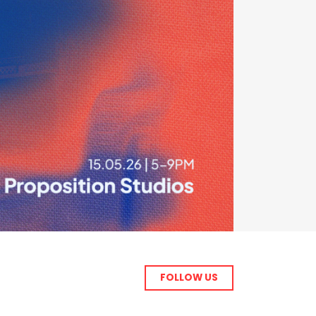
FOLLOW US