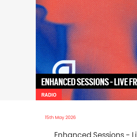
ENHANCED SESSIONS - LIVE 
RADIO
15th May 2026
Enhanced Sessions - L