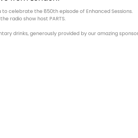
to celebrate the 850th episode of Enhanced Sessions.
y the radio show host PARTS.
ntary drinks, generously provided by our amazing sponsor