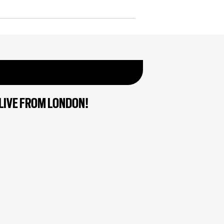
LIVE FROM LONDON!