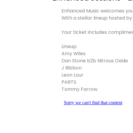
Enhanced Music welcomes you 
With a stellar lineup hosted b
Your ticket includes complime
Lineup:
Amy Wiles
Dan Stone b2b Nitrous Oxide
J Ribbon
Leon Lour
PARTS
Tommy Farrow