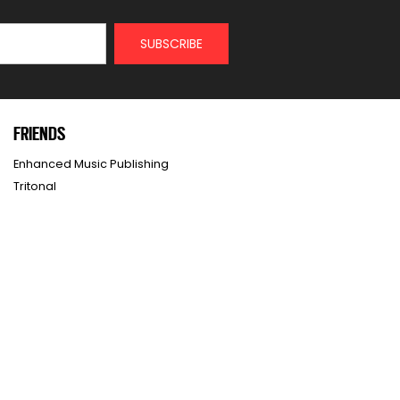
FRIENDS
Enhanced Music Publishing
Tritonal