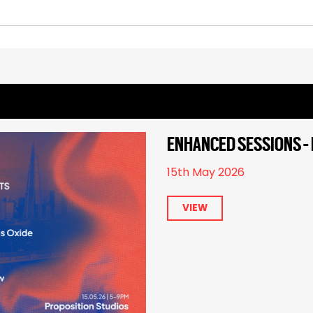
ENHANCED SESSIONS - 
15th May 2026
VIEW