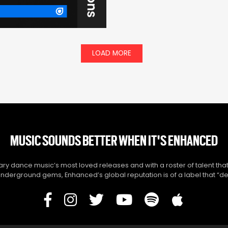
LOAD MORE
MUSIC SOUNDS BETTER WHEN IT'S ENHANCED
y dance music’s most loved releases and with a roster of talent that
derground gems, Enhanced’s global reputation is of a label that “del